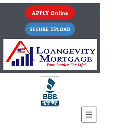
APPLY Online
SECURE UPLOAD