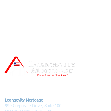
Contact Us
Loangevity Mortgage
999 Corporate Drive, Suite 100,