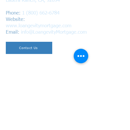
Ladera Ranch, CA, 92694
Phone:
1 (800) 662-6784
Website:
www.loangevitymortgage.com
Email:
info@LoangevityMortgage.com
Contact Us
Copyright © 2026 Loangevity Mortgage. All Rights
Reserved.
California Bureau of Real Estate
BRE #01220937 | NMLS #1618305