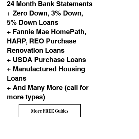
24 Month Bank Statements
+ Zero Down, 3% Down,
5% Down Loans
+ Fannie Mae HomePath,
HARP, REO Purchase
Renovation Loans
+ USDA Purchase Loans
+ Manufactured Housing
Loans
+ And Many More (call for
more types)
More FREE Guides