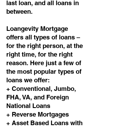
last loan, and all loans in
between.
Loangevity Mortgage
offers all types of loans –
for the right person, at the
right time, for the right
reason. Here just a few of
the most popular types of
loans we offer:
+ Conventional, Jumbo,
FHA, VA, and Foreign
National Loans
+ Reverse Mortgages
+ Asset Based Loans with