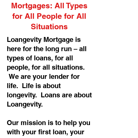
Mortgages: All Types
for All People for All
Situations
Loangevity Mortgage is
here for the long run – all
types of loans, for all
people, for all situations.
We are your lender for
life. Life is about
longevity. Loans are about
Loangevity.
Our mission is to help you
with your first loan, your