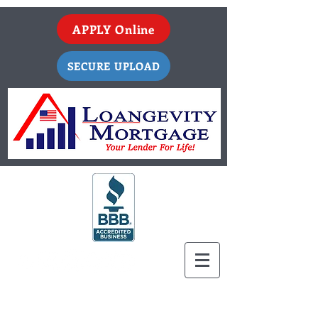
APPLY Online
SECURE UPLOAD