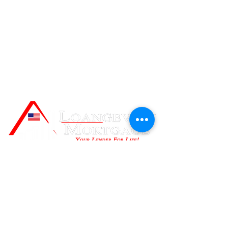
Contact Us
Loangevity Mortgage
999 Corporate Drive, Suite 100,
Ladera Ranch, CA, 92694