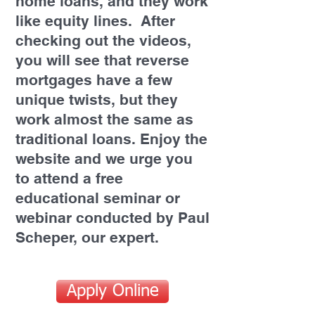
home loans, and they work
like equity lines. After
checking out the videos,
you will see that reverse
mortgages have a few
unique twists, but they
work almost the same as
traditional loans. Enjoy the
website and we urge you
to attend a free
educational seminar or
webinar conducted by Paul
Scheper, our expert.
Apply Online