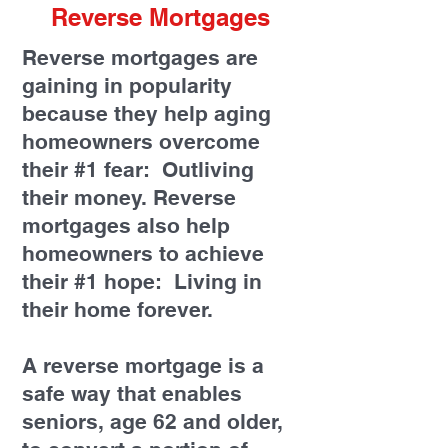
Reverse Mortgages
Reverse mortgages are
gaining in popularity
because they help aging
homeowners overcome
their #1 fear: Outliving
their money. Reverse
mortgages also help
homeowners to achieve
their #1 hope: Living in
their home forever.
A reverse mortgage is a
safe way that enables
seniors, age 62 and older,