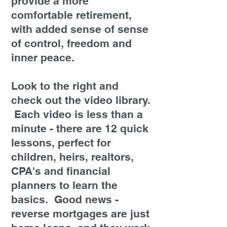
provide a more
comfortable retirement,
with added sense of sense
of control, freedom and
inner peace.
Look to the right and
check out the video library.
Each video is less than a
minute - there are 12 quick
lessons, perfect for
children, heirs, realtors,
CPA's and financial
planners to learn the
basics. Good news -
reverse mortgages are just