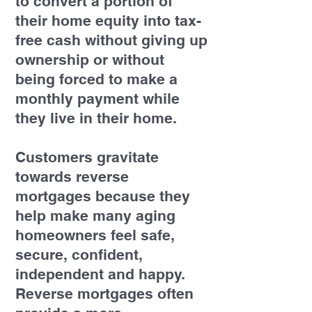
to convert a portion of
their home equity into tax-
free cash without giving up
ownership or without
being forced to make a
monthly payment while
they live in their home.
Customers gravitate
towards reverse
mortgages because they
help make many aging
homeowners feel safe,
secure, confident,
independent and happy.
Reverse mortgages often