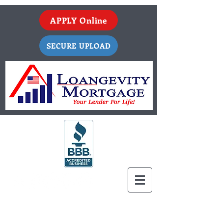
APPLY Online
SECURE UPLOAD