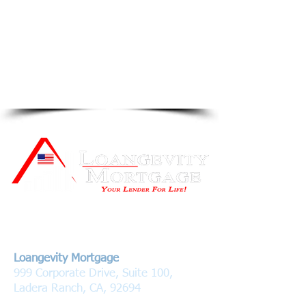
Contact Us
Loangevity Mortgage
999 Corporate Drive, Suite 100,
Ladera Ranch, CA, 92694