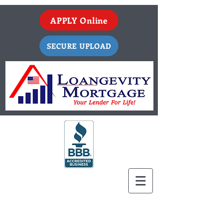
APPLY Online
SECURE UPLOAD