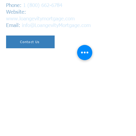
Phone:
1 (800) 662-6784
Website:
www.loangevitymortgage.com
Email:
info@LoangevityMortgage.com
Contact Us
Copyright © 2026 Loangevity Mortgage. All Rights
Reserved.
California Bureau of Real Estate
BRE #01220937 | NMLS #1618305