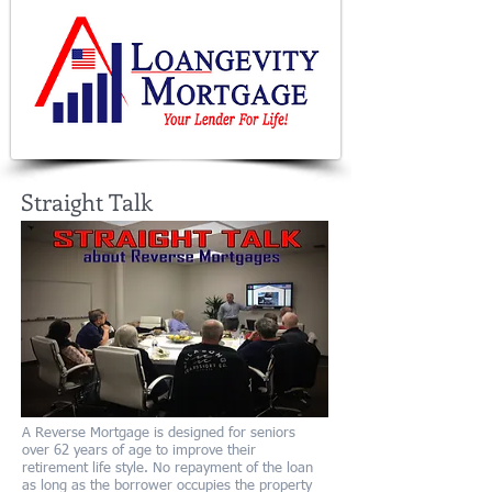
Straight Talk
A Reverse Mortgage is designed for seniors
over 62 years of age to improve their
retirement life style. No repayment of the loan
as long as the borrower occupies the property