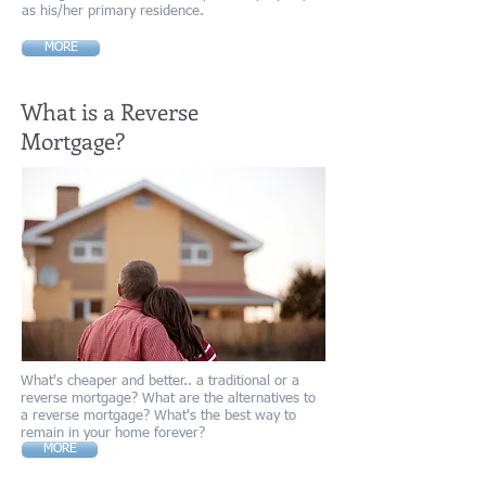
as his/her primary residence.
MORE
What is a Reverse
Mortgage?
What's cheaper and better.. a traditional or a
reverse mortgage? What are the alternatives to
a reverse mortgage? What's the best way to
remain in your home forever?
MORE