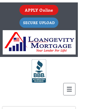
APPLY Online
SECURE UPLOAD