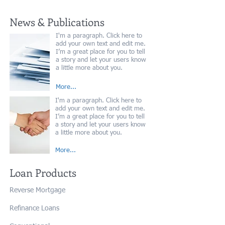
News & Publications
I'm a paragraph. Click here to
add your own text and edit me.
I’m a great place for you to tell
a story and let your users know
a little more about you.
More...
I'm a paragraph. Click here to
add your own text and edit me.
I’m a great place for you to tell
a story and let your users know
a little more about you.
More...
Loan Products
Reverse Mortgage
Refinance Loans