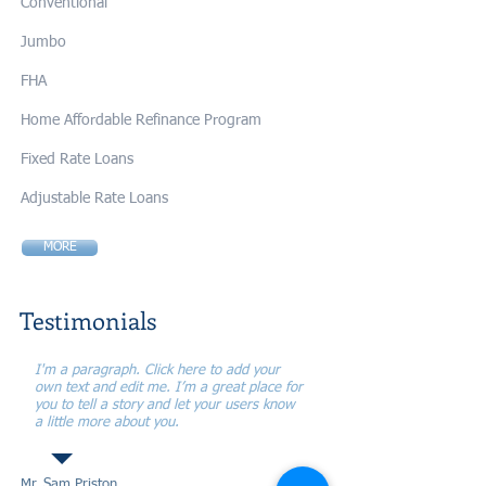
Conventional
Jumbo
FHA
Home Affordable Refinance Program
Fixed Rate Loans
Adjustable Rate Loans
MORE
Testimonials
I'm a paragraph. Click here to add your
own text and edit me. I’m a great place for
you to tell a story and let your users know
a little more about you.
Mr. Sam Priston