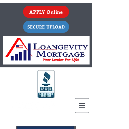
APPLY Online
SECURE UPLOAD