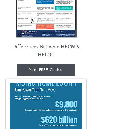
Differences Between HECM &
HELOC
More FREE Guides