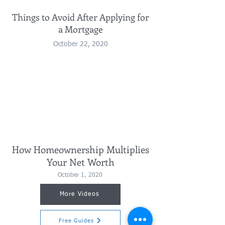
Things to Avoid After Applying for
a Mortgage
October 22, 2020
How Homeownership Multiplies
Your Net Worth
October 1, 2020
More Videos
Free Guides