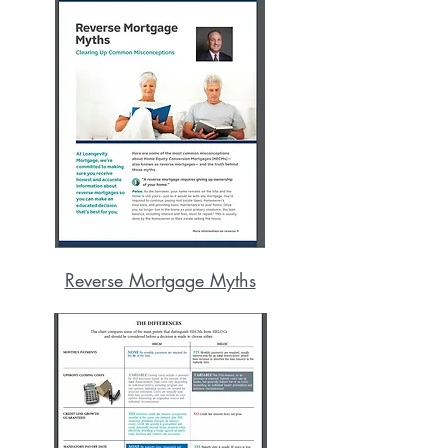
Reverse Mortgage Myths