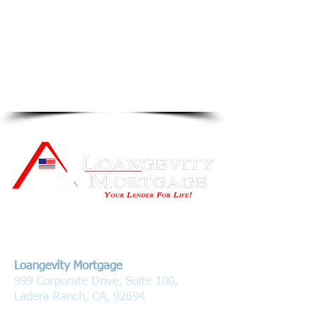
Contact Us
Loangevity Mortgage
999 Corporate Drive, Suite 100,
Ladera Ranch, CA, 92694