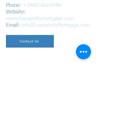
Phone:
1 (800) 662-6784
Website:
www.loangevitymortgage.com
Email:
info@LoangevityMortgage.com
Contact Us
Copyright © 2026 Loangevity Mortgage. All Rights
Reserved.
California Bureau of Real Estate
BRE #01220937 | NMLS #1618305