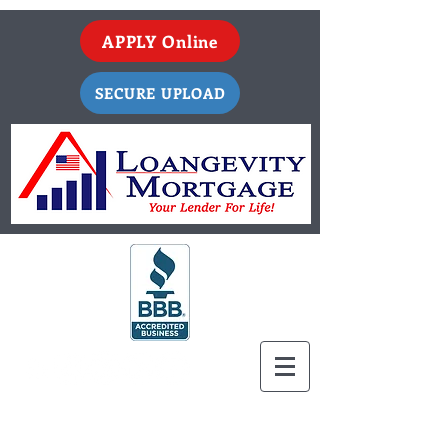
APPLY Online
SECURE UPLOAD