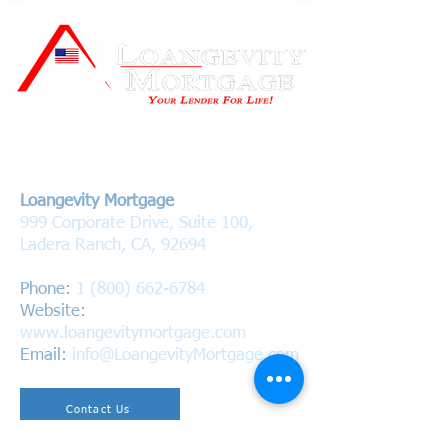
Contact Us
Loangevity Mortgage
999 Corporate Drive, Suite 100,
Ladera Ranch, CA, 92694
Phone:
1 (800) 662-6784
Website:
www.loangevitymortgage.com
Email:
info@LoangevityMortgage.com
Contact Us