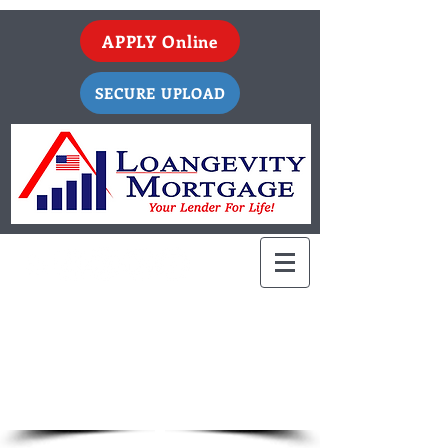
APPLY Online
SECURE UPLOAD