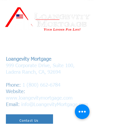
Contact Us
Loangevity Mortgage
999 Corporate Drive, Suite 100,
Ladera Ranch, CA, 92694
Phone:
1 (800) 662-6784
Website:
www.loangevitymortgage.com
Email:
info@LoangevityMortgage.com
Contact Us