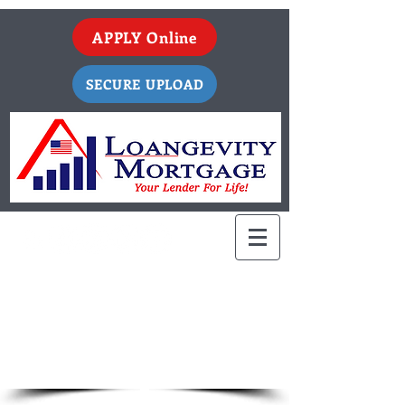
APPLY Online
SECURE UPLOAD