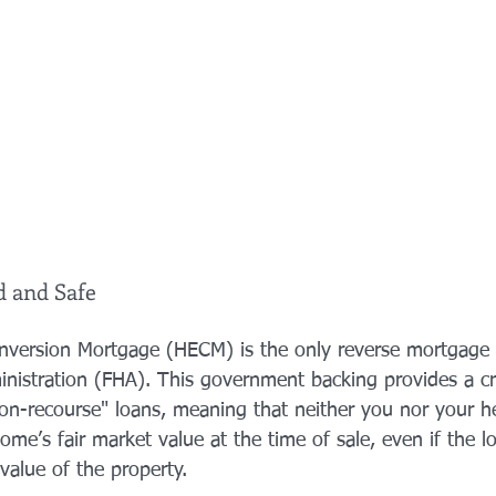
d and Safe
version Mortgage (HECM) is the only reverse mortgage 
nistration (FHA). This government backing provides a crit
on-recourse" loans, meaning that neither you nor your hei
me’s fair market value at the time of sale, even if the l
value of the property.