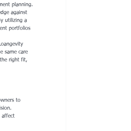
ment planning. 
edge against 
y utilizing a 
nt portfolios 
Loangevity 
he same care 
e right fit, 
owners to 
sion. 
affect 