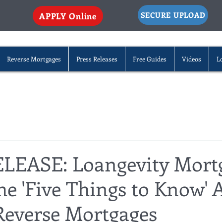
SECURE UPLOAD
APPLY Online
Reverse Mortgages
Press Releases
Free Guides
Videos
L
LEASE: Loangevity Mort
he 'Five Things to Know' 
everse Mortgages