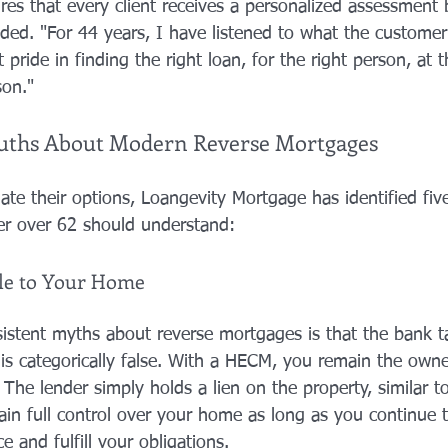
res that every client receives a personalized assessment 
ed. "For 44 years, I have listened to what the customer
 pride in finding the right loan, for the right person, at t
son."
Truths About Modern Reverse Mortgages
ate their options, Loangevity Mortgage has identified five 
r over 62 should understand:
tle to Your Home
istent myths about reverse mortgages is that the bank 
s is categorically false. With a HECM, you remain the own
 The lender simply holds a lien on the property, similar to
n full control over your home as long as you continue to 
e and fulfill your obligations.