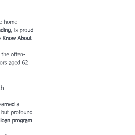
ve home 
nding
, is proud 
to Know About 
 the often-
ors aged 62 
ch
earned a 
e but profound 
a loan program 