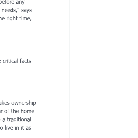
before any 
 needs," says 
he right time, 
critical facts 
takes ownership 
er of the home 
 a traditional 
live in it as 