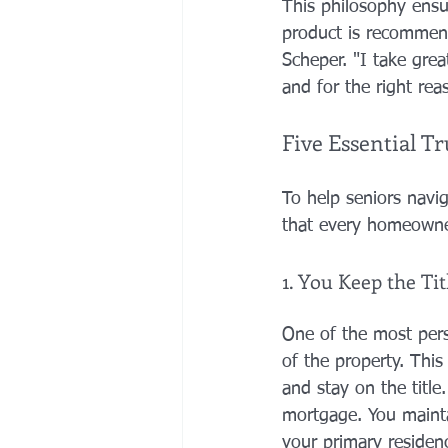
This philosophy ensu
product is recommend
Scheper. "I take great
and for the right rea
Five Essential 
To help seniors navig
that every homeowne
1. You Keep the Ti
One of the most pers
of the property. Thi
and stay on the title.
mortgage. You maintai
your primary residenc