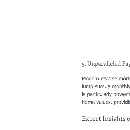
5. Unparalleled Pay
Modern reverse mortg
lump sum, a monthly "
is particularly power
home values, providi
Expert Insights 