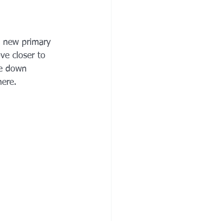
a new primary 
ve closer to 
le down 
ere.