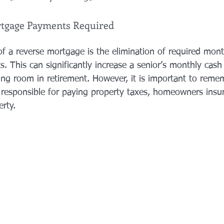
rtgage Payments Required
f a reverse mortgage is the elimination of required month
. This can significantly increase a senior’s monthly cash
g room in retirement. However, it is important to reme
 responsible for paying property taxes, homeowners insu
rty. 