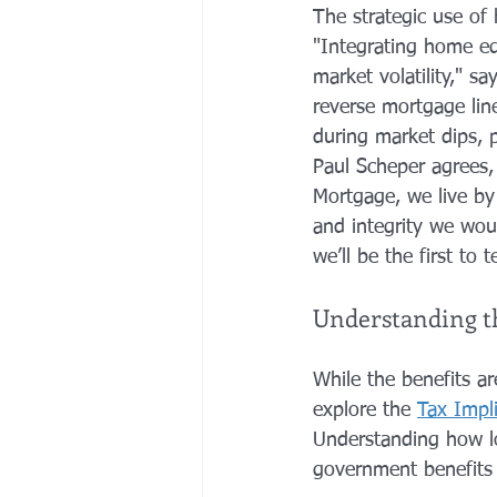
The strategic use of
"Integrating home equ
market volatility," sa
reverse mortgage line
during market dips, p
Paul Scheper agrees,
Mortgage, we live by
and integrity we woul
we’ll be the first to t
Understanding th
While the benefits a
explore the 
Tax Impl
Understanding how lo
government benefits l