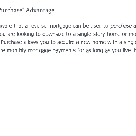
Purchase" Advantage
ware that a reverse mortgage can be used to 
purchase
 
ou are looking to downsize to a single-story home or mo
 Purchase allows you to acquire a new home with a sing
e monthly mortgage payments for as long as you live th