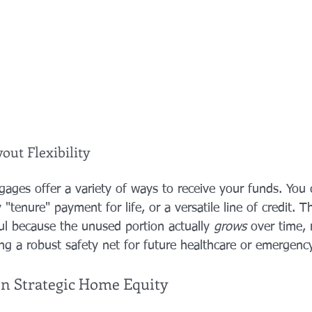
out Flexibility
ages offer a variety of ways to receive your funds. You
tenure" payment for life, or a versatile line of credit. Th
ful because the unused portion actually 
grows
 over time, 
ng a robust safety net for future healthcare or emergenc
on Strategic Home Equity