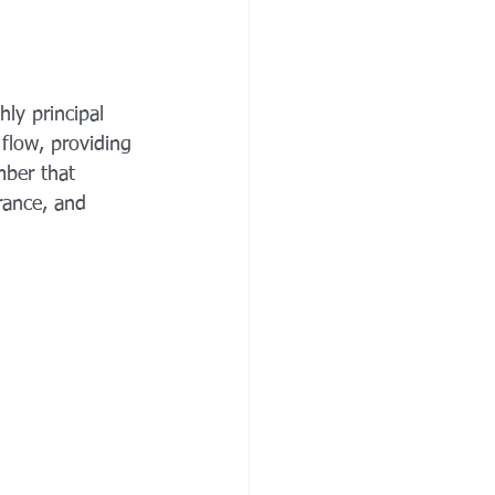
ly principal 
 flow, providing 
mber that 
rance, and 