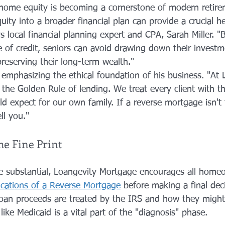
 home equity is becoming a cornerstone of modern retire
ity into a broader financial plan can provide a crucial h
ys local financial planning expert and CPA, Sarah Miller. "B
 of credit, seniors can avoid drawing down their investme
reserving their long-term wealth."
 emphasizing the ethical foundation of his business. "At 
 the Golden Rule of lending. We treat every client with t
d expect for our own family. If a reverse mortgage isn't th
ell you."
e Fine Print
re substantial, Loangevity Mortgage encourages all home
ications of a Reverse Mortgage
 before making a final deci
an proceeds are treated by the IRS and how they might 
ike Medicaid is a vital part of the "diagnosis" phase.