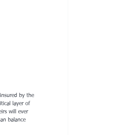
insured by the 
ical layer of 
rs will ever 
oan balance 