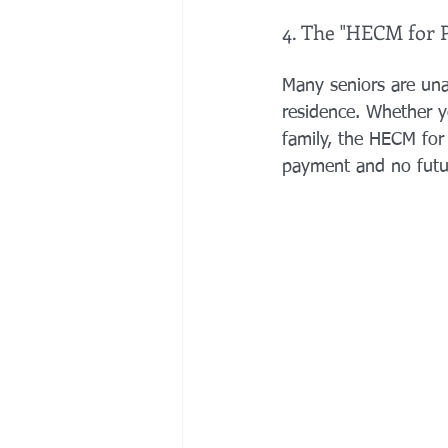
4. The "HECM for 
Many seniors are una
residence. Whether y
family, the HECM for
payment and no futur