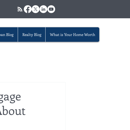
oan Blog
Realty Blog
What is Your Home Worth
gage
About