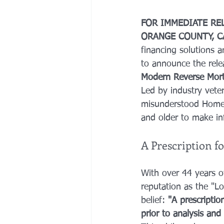
FOR IMMEDIATE RE
ORANGE COUNTY, C
financing solutions a
to announce the releas
Modern Reverse Mort
Led by industry vete
misunderstood Home
and older to make inf
A Prescription f
With over 44 years o
reputation as the "L
belief: 
"A prescriptio
prior to analysis and