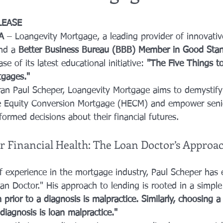
LEASE
A
 – Loangevity Mortgage, a leading provider of innovati
nd a 
Better Business Bureau (BBB) Member in Good Sta
e of its latest educational initiative: 
"The Five Things 
gages."
ran Paul Scheper, Loangevity Mortgage aims to demystify
 Equity Conversion Mortgage (HECM) and empower seni
ormed decisions about their financial futures.
or Financial Health: The Loan Doctor’s Approa
f experience in the mortgage industry, Paul Scheper has 
oan Doctor." His approach to lending is rooted in a simpl
n prior to a diagnosis is malpractice. Similarly, choosing 
 diagnosis is loan malpractice."