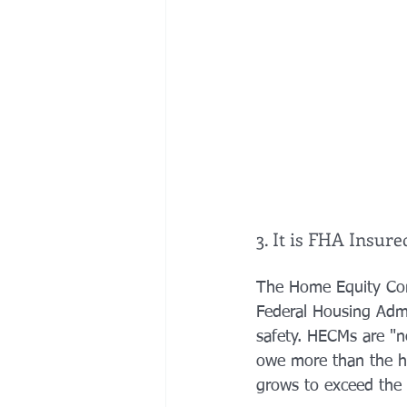
3. It is FHA Insure
The Home Equity Con
Federal Housing Admi
safety. HECMs are "n
owe more than the ho
grows to exceed the 