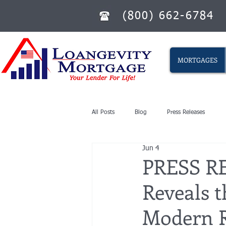
(800) 662-6784
MORTGAGES
All Posts
Blog
Press Releases
Jun 4
PRESS RE
Reveals t
Modern R