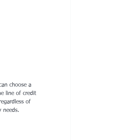
 can choose a 
e line of credit 
regardless of 
y needs.