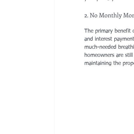
2. No Monthly Mo
The primary benefit o
and interest payments
much-needed breathin
homeowners are still
maintaining the prope