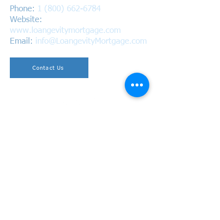
Phone:
1 (800) 662-6784
Website:
www.loangevitymortgage.com
Email:
info@LoangevityMortgage.com
Contact Us
Copyright © 2026 Loangevity Mortgage. All Rights
Reserved.
California Bureau of Real Estate
BRE #01220937 | NMLS #1618305