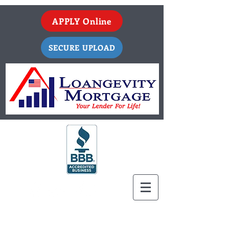
APPLY Online
SECURE UPLOAD