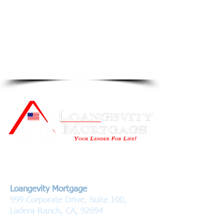
Contact Us
Loangevity Mortgage
999 Corporate Drive, Suite 100,
Ladera Ranch, CA, 92694