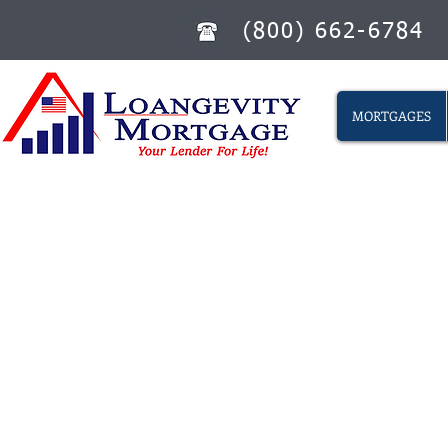
(800) 662-6784
MORTGAGES