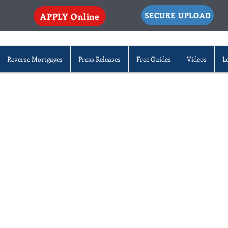
SECURE UPLOAD
APPLY Online
Reverse Mortgages
Press Releases
Free Guides
Videos
L