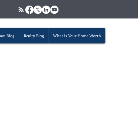
oan Blog
Realty Blog
What is Your Home Worth