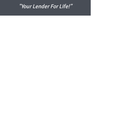
"Your Lender For Life!"