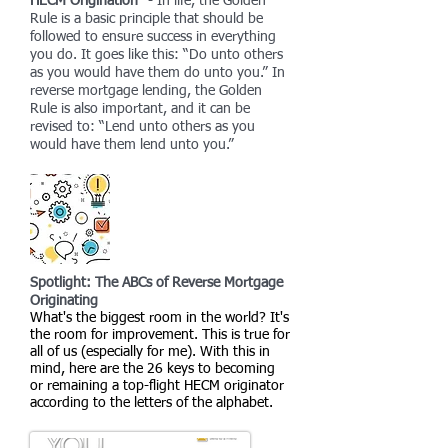
HECM Origination"
- In life, the Golden
Rule is a basic principle that should be
followed to ensure success in everything
you do. It goes like this: “Do unto others
as you would have them do unto you.” In
reverse mortgage lending, the Golden
Rule is also important, and it can be
revised to: “Lend unto others as you
would have them lend unto you.”
Spotlight: The ABCs of Reverse Mortgage
Originating
What's the biggest room in the world? It's
the room for improvement. This is true for
all of us (especially for me). With this in
mind, here are the 26 keys to becoming
or remaining a top-flight HECM originator
according to the letters of the alphabet.