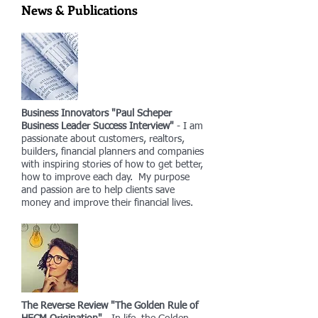
News & Publications
Business Innovators "Paul Scheper
Business Leader Success Interview"
- I am
passionate about customers, realtors,
builders, financial planners and companies
with inspiring stories of how to get better,
how to improve each day. My purpose
and passion are to help clients save
money and improve their financial lives.
The Reverse Review "The Golden Rule of