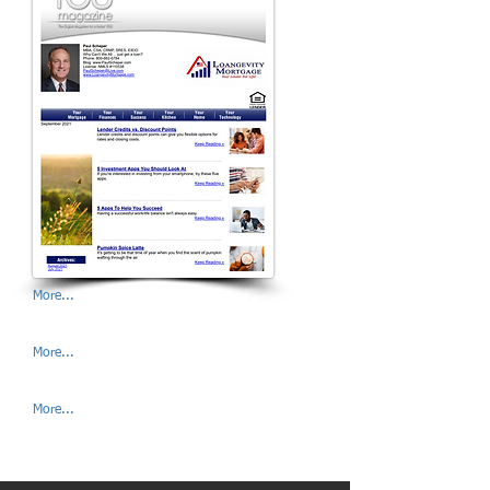
More...
More...
More...