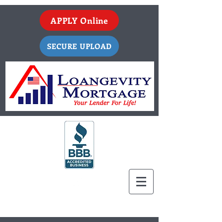
APPLY Online
SECURE UPLOAD