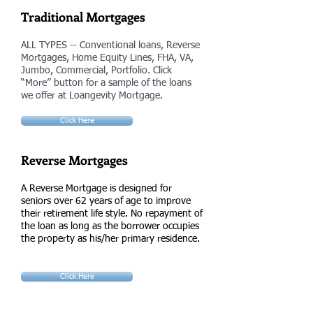
Traditional Mortgages
ALL TYPES -- Conventional loans, Reverse
Mortgages, Home Equity Lines, FHA, VA,
Jumbo, Commercial, Portfolio. Click
“More” button for a sample of the loans
we offer at Loangevity Mortgage.
Click Here
Reverse Mortgages
A Reverse Mortgage is designed for
seniors over 62 years of age to improve
their retirement life style. No repayment of
the loan as long as the borrower occupies
the property as his/her primary residence.
Click Here