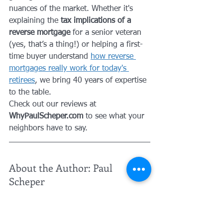
nuances of the market. Whether it's 
explaining the 
tax implications of a 
reverse mortgage
 for a senior veteran 
(yes, that’s a thing!) or helping a first-
time buyer understand 
how reverse 
mortgages really work for today's 
retirees
, we bring 40 years of expertise 
to the table.
Check out our reviews at 
WhyPaulScheper.com
 to see what your 
neighbors have to say.
About the Author: Paul 
Scheper
Paul Scheper isn’t your average 
mortgage guy. A graduate of 
Harvard 