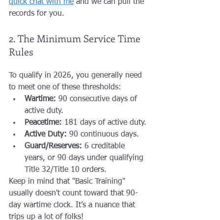
quick chat with me
 and we can pull the 
records for you.
2. The Minimum Service Time 
Rules
To qualify in 2026, you generally need 
to meet one of these thresholds:
Wartime:
 90 consecutive days of 
active duty.
Peacetime:
 181 days of active duty.
Active Duty:
 90 continuous days.
Guard/Reserves:
 6 creditable 
years, or 90 days under qualifying 
Title 32/Title 10 orders.
Keep in mind that "Basic Training" 
usually doesn't count toward that 90-
day wartime clock. It’s a nuance that 
trips up a lot of folks!