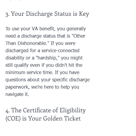
3. Your Discharge Status is Key
To use your VA benefit, you generally 
need a discharge status that is "Other 
Than Dishonorable." If you were 
discharged for a service-connected 
disability or a "hardship," you might 
still qualify even if you didn't hit the 
minimum service time. If you have 
questions about your specific discharge 
paperwork, we’re here to help you 
navigate it.
4. The Certificate of Eligibility 
(COE) is Your Golden Ticket