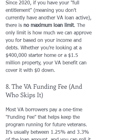
Since 2020, if you have your "full 
entitlement" (meaning you don't 
currently have another VA loan active), 
there is 
no maximum loan limit
. The 
only limit is how much we can approve 
you for based on your income and 
debts. Whether you’re looking at a 
$400,000 starter home or a $1.5 
million property, your VA benefit can 
cover it with $0 down.
8. The VA Funding Fee (And 
Who Skips It)
Most VA borrowers pay a one-time 
"Funding Fee" that helps keep the 
program running for future veterans. 
It’s usually between 1.25% and 3.3% 