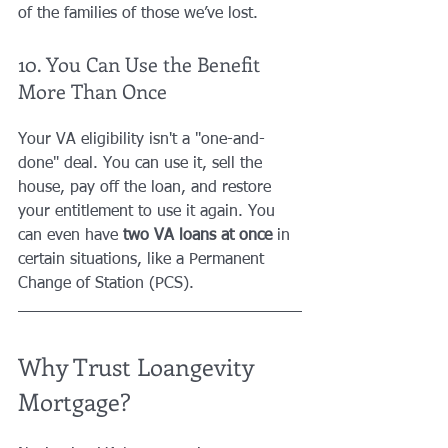
of the families of those we’ve lost.
10. You Can Use the Benefit 
More Than Once
Your VA eligibility isn't a "one-and-
done" deal. You can use it, sell the 
house, pay off the loan, and restore 
your entitlement to use it again. You 
can even have 
two VA loans at once
 in 
certain situations, like a Permanent 
Change of Station (PCS). 
Why Trust Loangevity 
Mortgage?