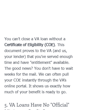
You can’t close a VA loan without a 
Certificate of Eligibility (COE)
. This 
document proves to the VA (and us, 
your lender) that you’ve served enough 
time and have "entitlement" available. 
The good news? You don't have to wait 
weeks for the mail. We can often pull 
your COE instantly through the VA’s 
online portal. It shows us exactly how 
much of your benefit is ready to go.
5. VA Loans Have No "Official" 