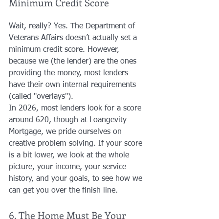
Minimum Credit Score
Wait, really? Yes. The Department of 
Veterans Affairs doesn’t actually set a 
minimum credit score. However, 
because we (the lender) are the ones 
providing the money, most lenders 
have their own internal requirements 
(called "overlays"). 
In 2026, most lenders look for a score 
around 620, though at Loangevity 
Mortgage, we pride ourselves on 
creative problem-solving. If your score 
is a bit lower, we look at the whole 
picture, your income, your service 
history, and your goals, to see how we 
can get you over the finish line.
6. The Home Must Be Your 