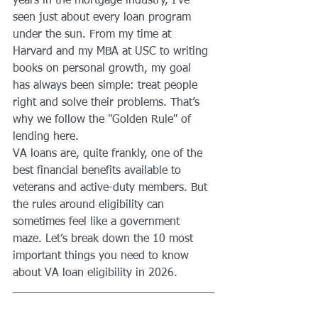
years in the mortgage industry, I’ve 
seen just about every loan program 
under the sun. From my time at 
Harvard and my MBA at USC to writing 
books on personal growth, my goal 
has always been simple: treat people 
right and solve their problems. That’s 
why we follow the "Golden Rule" of 
lending here.
VA loans are, quite frankly, one of the 
best financial benefits available to 
veterans and active-duty members. But 
the rules around eligibility can 
sometimes feel like a government 
maze. Let’s break down the 10 most 
important things you need to know 
about VA loan eligibility in 2026.