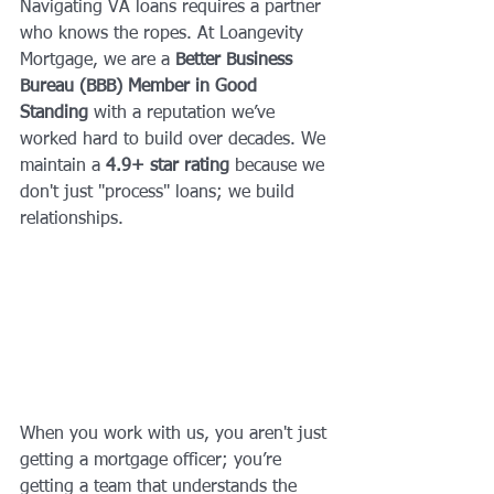
Navigating VA loans requires a partner 
who knows the ropes. At Loangevity 
Mortgage, we are a 
Better Business 
Bureau (BBB) Member in Good 
Standing
 with a reputation we’ve 
worked hard to build over decades. We 
maintain a 
4.9+ star rating
 because we 
don't just "process" loans; we build 
relationships.
When you work with us, you aren't just 
getting a mortgage officer; you’re 
getting a team that understands the 