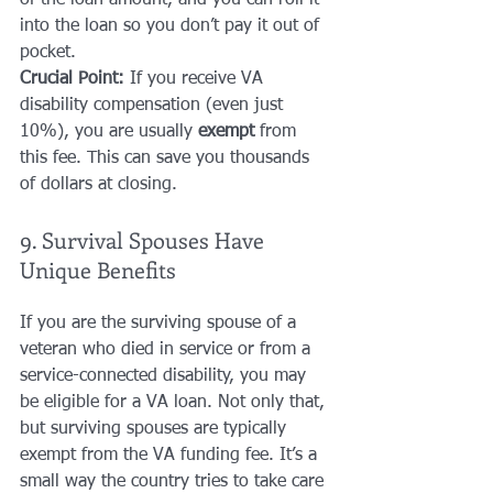
of the loan amount, and you can roll it 
into the loan so you don’t pay it out of 
pocket.
Crucial Point:
 If you receive VA 
disability compensation (even just 
10%), you are usually 
exempt
 from 
this fee. This can save you thousands 
of dollars at closing.
9. Survival Spouses Have 
Unique Benefits
If you are the surviving spouse of a 
veteran who died in service or from a 
service-connected disability, you may 
be eligible for a VA loan. Not only that, 
but surviving spouses are typically 
exempt from the VA funding fee. It’s a 
small way the country tries to take care 