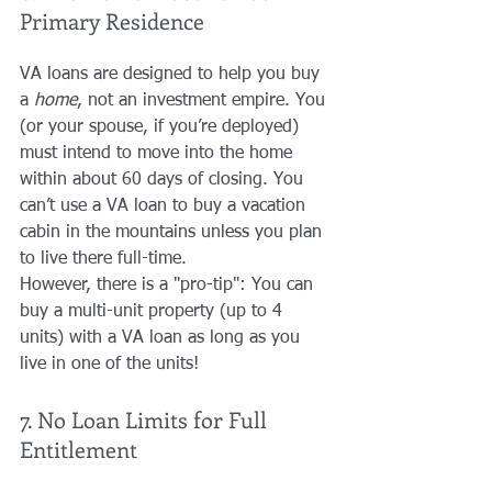
Primary Residence
VA loans are designed to help you buy 
a 
home
, not an investment empire. You 
(or your spouse, if you’re deployed) 
must intend to move into the home 
within about 60 days of closing. You 
can’t use a VA loan to buy a vacation 
cabin in the mountains unless you plan 
to live there full-time. 
However, there is a "pro-tip": You can 
buy a multi-unit property (up to 4 
units) with a VA loan as long as you 
live in one of the units!
7. No Loan Limits for Full 
Entitlement