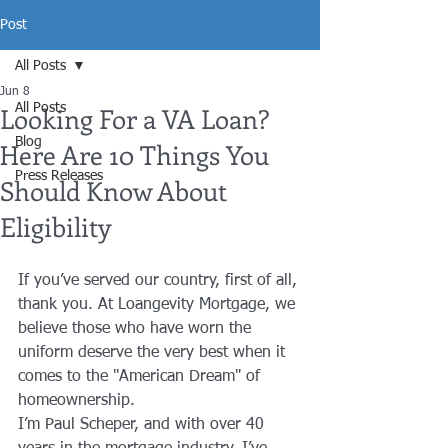
Post
All Posts
Jun 8
Looking For a VA Loan?
All Posts
Blog
Here Are 10 Things You
Press Releases
Should Know About
Eligibility
If you’ve served our country, first of all, 
thank you. At Loangevity Mortgage, we 
believe those who have worn the 
uniform deserve the very best when it 
comes to the "American Dream" of 
homeownership. 
I’m Paul Scheper, and with over 40 