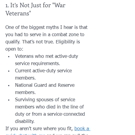
1. It’s Not Just for "War 
Veterans"
One of the biggest myths I hear is that 
you had to serve in a combat zone to 
qualify. That’s not true. Eligibility is 
open to:
Veterans who met active-duty 
service requirements.
Current active-duty service 
members.
National Guard and Reserve 
members.
Surviving spouses of service 
members who died in the line of 
duty or from a service-connected 
disability.
If you aren't sure where you fit, 
book a 