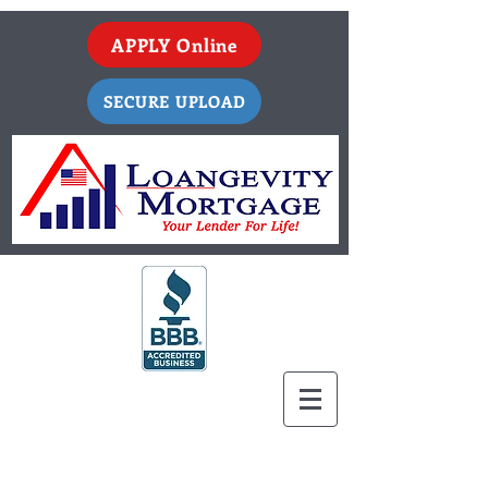
APPLY Online
SECURE UPLOAD