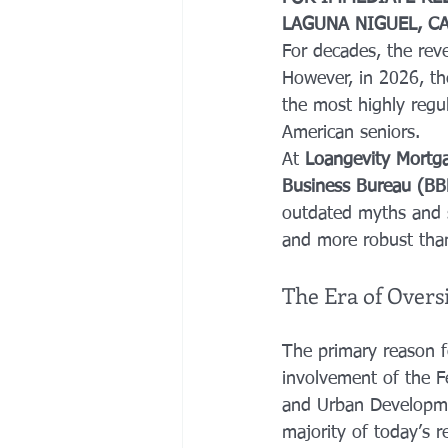
LAGUNA NIGUEL, C
For decades, the rev
However, in 2026, t
the most highly regul
American seniors. 
At 
Loangevity Mortg
Business Bureau (B
outdated myths and 
and more robust than
The Era of Overs
The primary reason f
involvement of the F
and Urban Developmen
majority of today’s 