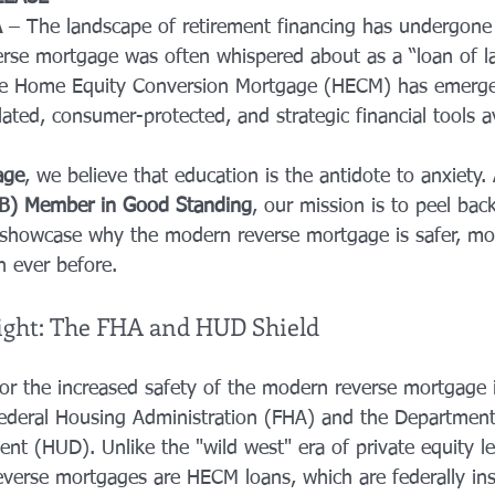
A
 – The landscape of retirement financing has undergone a
erse mortgage was often whispered about as a “loan of las
he Home Equity Conversion Mortgage (HECM) has emerge
ated, consumer-protected, and strategic financial tools av
age
, we believe that education is the antidote to anxiety. 
BB) Member in Good Standing
, our mission is to peel back
showcase why the modern reverse mortgage is safer, mor
 ever before.
ight: The FHA and HUD Shield
or the increased safety of the modern reverse mortgage i
ederal Housing Administration (FHA) and the Department
t (HUD). Unlike the "wild west" era of private equity le
reverse mortgages are HECM loans, which are federally in