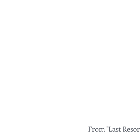
From "Last Resort