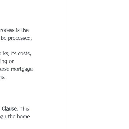
rocess is the 
 be processed, 
ks, its costs, 
ing or 
everse mortgage 
ns.
 Clause
. This 
than the home 