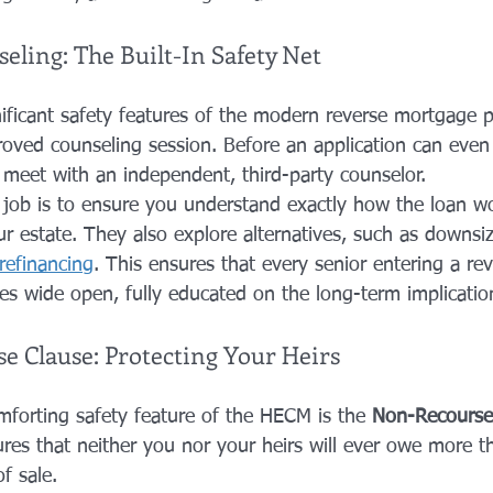
ling: The Built-In Safety Net
ificant safety features of the modern reverse mortgage p
ved counseling session. Before an application can even
meet with an independent, third-party counselor.
 job is to ensure you understand exactly how the loan wor
r estate. They also explore alternatives, such as downsiz
refinancing
. This ensures that every senior entering a r
yes wide open, fully educated on the long-term implicatio
 Clause: Protecting Your Heirs
forting safety feature of the HECM is the 
Non-Recourse
res that neither you nor your heirs will ever owe more 
f sale.