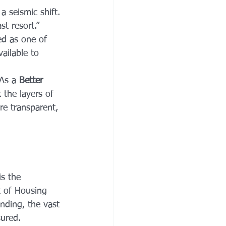
 seismic shift. 
t resort.” 
d as one of 
ailable to 
As a 
Better 
 the layers of 
e transparent, 
s the 
 of Housing 
nding, the vast 
sured.