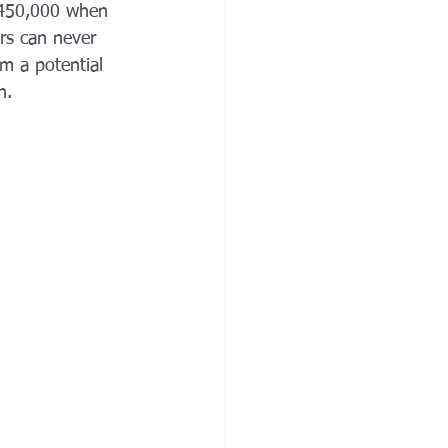
$450,000 when 
irs can never 
m a potential 
n.