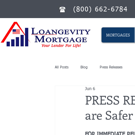
(800) 662-6784
MORTGAGES
All Posts
Blog
Press Releases
Jun 6
PRESS RE
are Safe
FOR IMMEDIATE RE