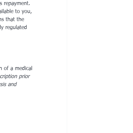
es repayment. 
ilable to you, 
ns that the 
ly regulated 
n of a medical 
cription prior 
sis and 