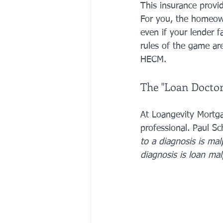
This insurance provid
For you, the homeowne
even if your lender f
rules of the game are
HECM.
The "Loan Doctor
At Loangevity Mortga
professional. Paul S
to a diagnosis is mal
diagnosis is loan mal