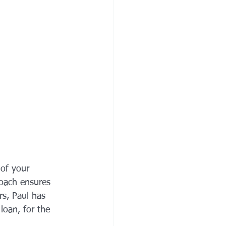
of your 
roach ensures 
rs, Paul has 
loan, for the 