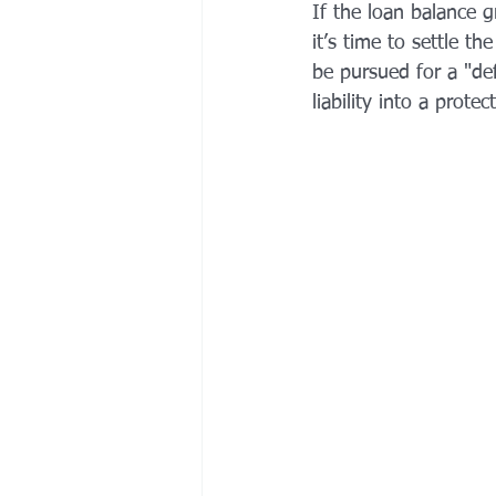
If the loan balance 
it’s time to settle t
be pursued for a "de
liability into a prot