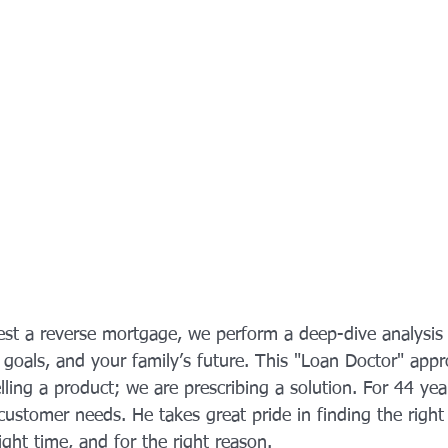
st a reverse mortgage, we perform a deep-dive analysis 
r goals, and your family’s future. This "Loan Doctor" app
elling a product; we are prescribing a solution. For 44 yea
customer needs. He takes great pride in finding the right 
right time, and for the right reason.