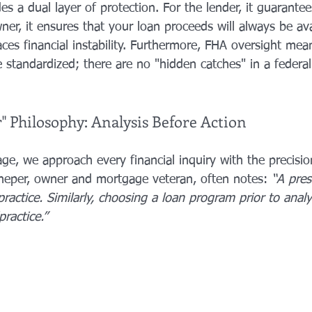
es a dual layer of protection. For the lender, it guarante
r, it ensures that your loan proceeds will always be ava
aces financial instability. Furthermore, FHA oversight mea
 standardized; there are no "hidden catches" in a federal
" Philosophy: Analysis Before Action
ge, we approach every financial inquiry with the precisio
cheper, owner and mortgage veteran, often notes: 
“A pres
practice. Similarly, choosing a loan program prior to analy
practice.”