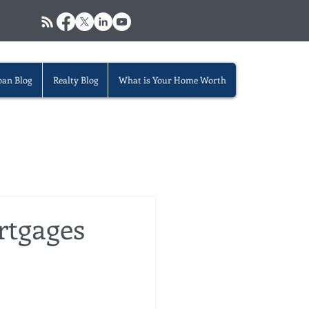
oan Blog
Realty Blog
What is Your Home Worth
rtgages