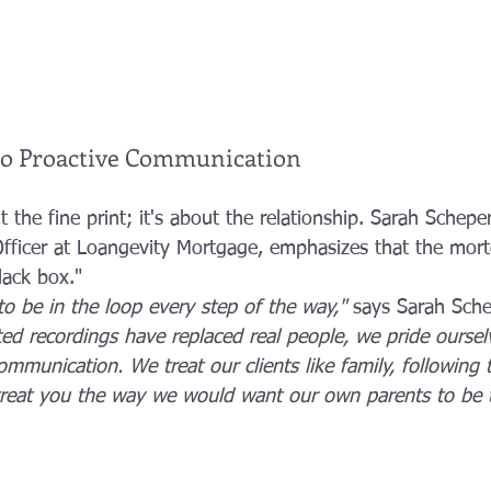
o Proactive Communication
t the fine print; it's about the relationship. Sarah Scheper
fficer at Loangevity Mortgage, emphasizes that the mor
lack box."
to be in the loop every step of the way,"
 says Sarah Sche
d recordings have replaced real people, we pride oursel
ommunication. We treat our clients like family, following
treat you the way we would want our own parents to be t