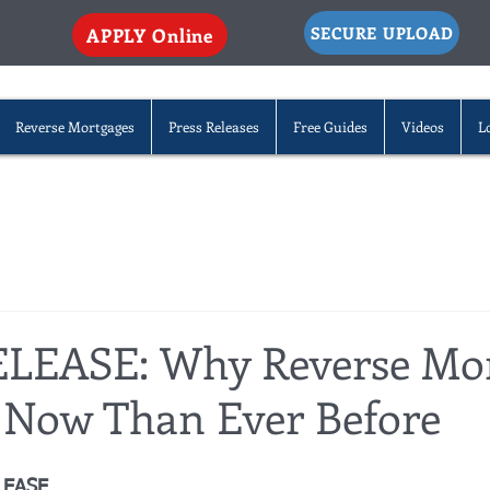
SECURE UPLOAD
APPLY Online
Reverse Mortgages
Press Releases
Free Guides
Videos
L
LEASE: Why Reverse Mo
r Now Than Ever Before
LEASE