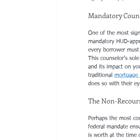
Mandatory Counse
One of the most sign
mandatory HUD-appro
every borrower must 
This counselor’s sole
and its impact on you
traditional 
mortgage 
does so with their e
The Non-Recourse
Perhaps the most com
federal mandate ensu
is worth at the time o