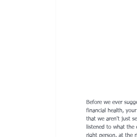
Before we ever sugge
financial health, you
that we aren't just s
listened to what the 
right person, at the 