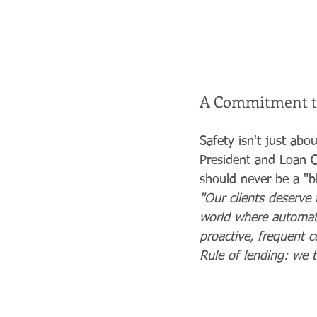
A Commitment t
Safety isn't just abou
President and Loan O
should never be a "b
"Our clients deserve 
world where automate
proactive, frequent c
Rule of lending: we 