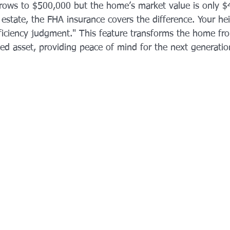
grows to $500,000 but the home’s market value is only 
he estate, the FHA insurance covers the difference. Your he
ficiency judgment." This feature transforms the home fro
ected asset, providing peace of mind for the next generatio