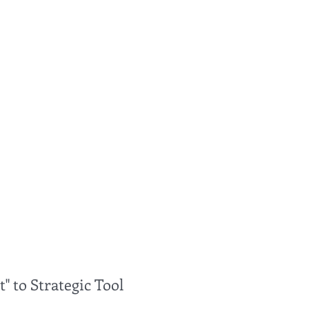
" to Strategic Tool