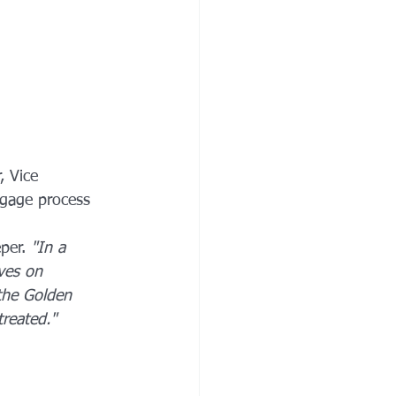
, Vice 
tgage process 
per. 
"In a 
ves on 
 the Golden 
reated."