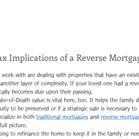
ax Implications of a Reverse Mortga
 work with are dealing with properties that have an exist
another layer of complexity. If your loved one had a rev
ically becomes due upon their passing. 
e-of-Death value is vital here, too. It helps the family d
ity to be preserved or if a strategic sale is necessary to 
ialize in both 
traditional mortgages
 and 
reverse mortga
ull picture. 
ing to refinance the home to keep it in the family or nee