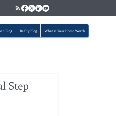
oan Blog
Realty Blog
What is Your Home Worth
al Step