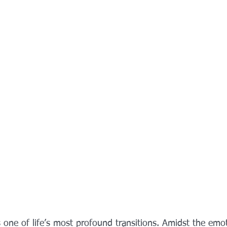
 one of life’s most profound transitions. Amidst the emo