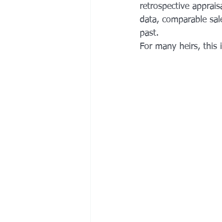
retrospective apprais
data, comparable sale
past. 
For many heirs, this is