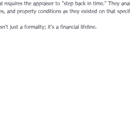
al requires the appraiser to "step back in time." They an
s, and property conditions as they existed on that specif
n't just a formality; it's a financial lifeline.