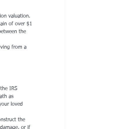
ion valuation. 
ain of over $1 
 between the 
ving from a 
 the IRS 
ath as 
your loved 
nstruct the 
 damage, or if 