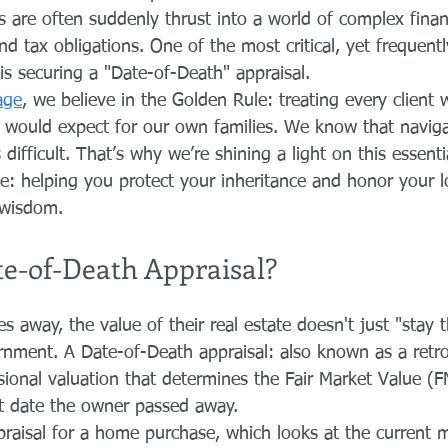
 are often suddenly thrust into a world of complex financ
nd tax obligations. One of the most critical, yet frequent
 is securing a "Date-of-Death" appraisal.
age
, we believe in the Golden Rule: treating every client
e would expect for our own families. We know that naviga
 difficult. That’s why we’re shining a light on this essenti
le: helping you protect your inheritance and honor your l
 wisdom.
te-of-Death Appraisal?
away, the value of their real estate doesn't just "stay 
rnment. A Date-of-Death appraisal: also known as a retro
ssional valuation that determines the Fair Market Value (
t date the owner passed away.
praisal for a home purchase, which looks at the current m