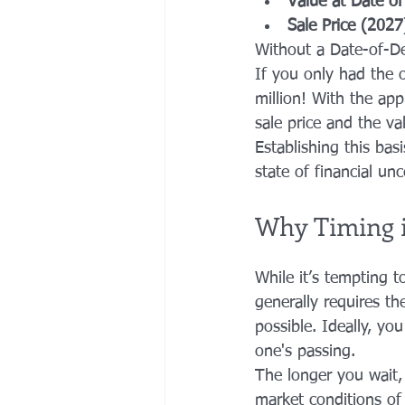
Value at Date o
Sale Price (2027
Without a Date-of-Dea
If you only had the o
million! With the app
sale price and the va
Establishing this basi
state of financial unc
Why Timing i
While it’s tempting t
generally requires th
possible. Ideally, yo
one's passing.
The longer you wait, 
market conditions of 