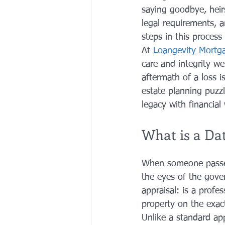
saying goodbye, heirs
legal requirements, a
steps in this process
At 
Loangevity Mortg
care and integrity w
aftermath of a loss is
estate planning puzz
legacy with financial
What is a Da
When someone passes 
the eyes of the gove
appraisal: is a profe
property on the exac
Unlike a standard ap