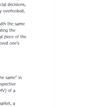
ial decisions, 
ly overlooked, 
 with the same 
ting the 
al piece of the 
oved one’s 
the same" in 
spective 
FMV) of a 
arket, a 