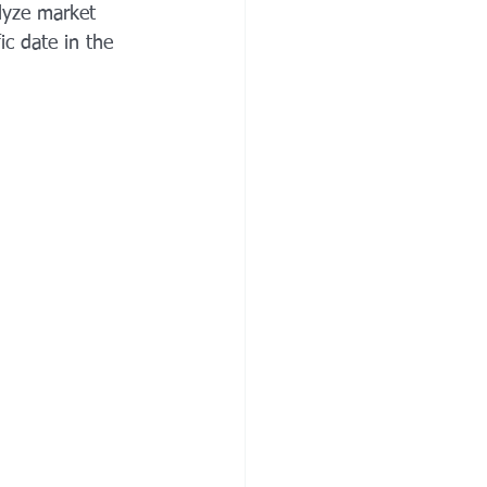
alyze market 
ic date in the 