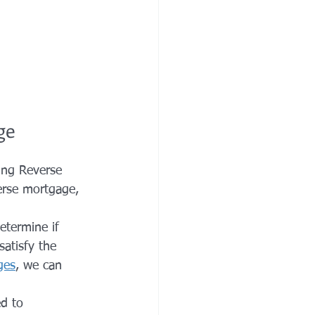
ge
ing Reverse 
erse mortgage, 
etermine if 
satisfy the 
ges
, we can 
d to 