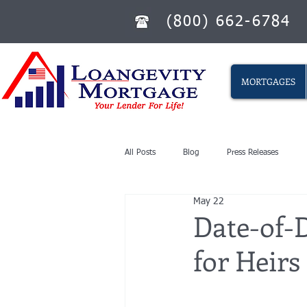
(800) 662-6784
MORTGAGES
All Posts
Blog
Press Releases
May 22
Date-of-D
for Heirs