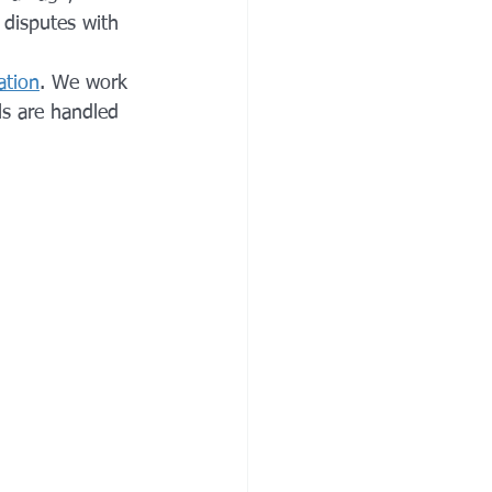
o disputes with 
ation
. We work 
ils are handled 