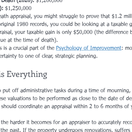
f Death (2026):
 $1,200,000
):
 $1,250,000
th appraisal, you might struggle to prove that $1.2 mill
riginal 1980 records, you could be looking at a taxable g
raisal, your taxable gain is only $50,000 (the difference
lue at the time of death).
s is a crucial part of the 
Psychology of Improvement
: mo
ertainty to one of clear, strategic planning.
s Everything
o put off administrative tasks during a time of mourning,
ese valuations to be performed as close to the date of de
u should coordinate an appraisal within 2 to 6 months of 
the harder it becomes for an appraiser to accurately reco
the past. If the property undergoes renovations, suffers