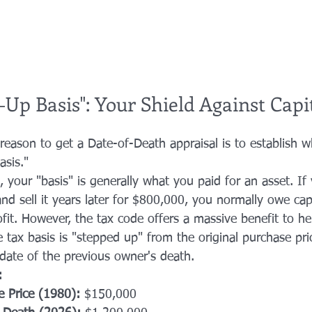
Up Basis": Your Shield Against Capi
reason to get a Date-of-Death appraisal is to establish w
asis." 
, your "basis" is generally what you paid for an asset. If
d sell it years later for $800,000, you normally owe capi
fit. However, the tax code offers a massive benefit to h
he tax basis is "stepped up" from the original purchase pric
date of the previous owner's death.
:
e Price (1980):
 $150,000