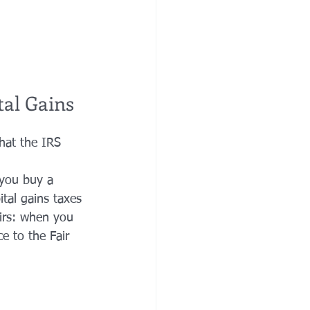
tal Gains
hat the IRS 
 you buy a 
tal gains taxes 
eirs: when you 
e to the Fair 