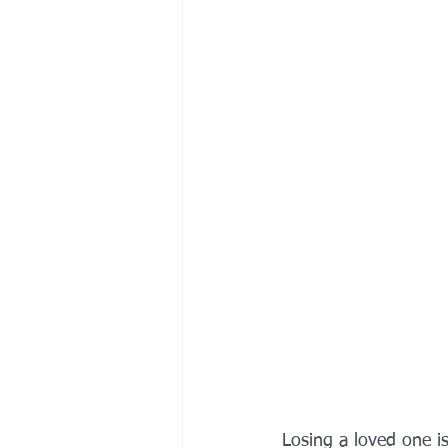
Losing a loved one is