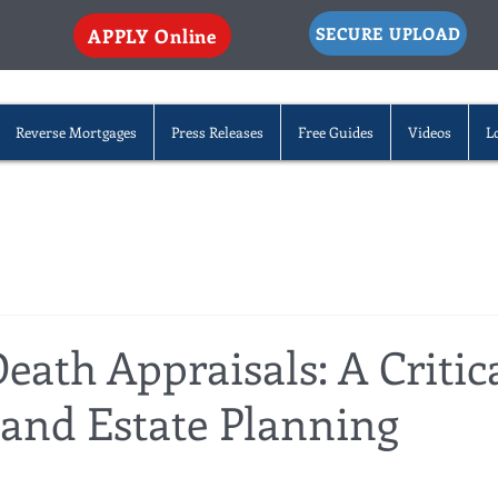
SECURE UPLOAD
APPLY Online
Reverse Mortgages
Press Releases
Free Guides
Videos
L
eath Appraisals: A Critic
 and Estate Planning