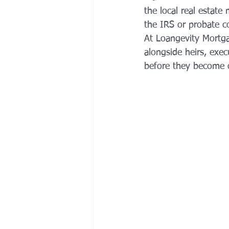
the local real estate
the IRS or probate co
At Loangevity Mortga
alongside heirs, exec
before they become o