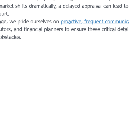
 market shifts dramatically, a delayed appraisal can lead t
urt. 
ge, we pride ourselves on 
proactive, frequent communic
utors, and financial planners to ensure these critical deta
bstacles.