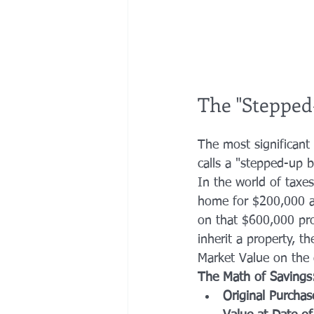
The "Stepped-
The most significant 
calls a "stepped-up b
In the world of taxes
home for $200,000 an
on that $600,000 pro
inherit a property, t
Market Value on the 
The Math of Savings
Original Purchas