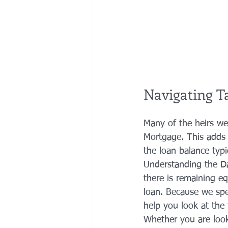
Navigating T
Many of the heirs we
Mortgage. This adds 
the loan balance typ
Understanding the Dat
there is remaining equ
loan. Because we spec
help you look at the f
Whether you are look