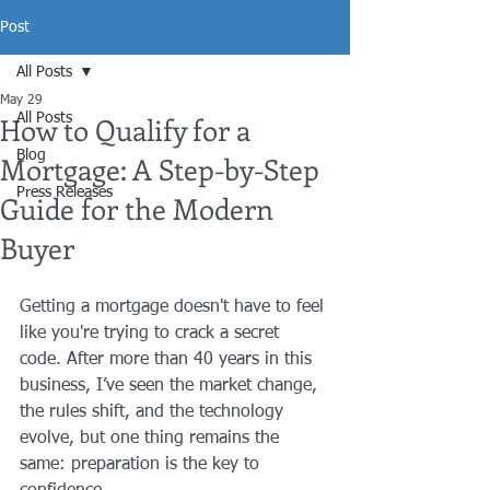
Post
All Posts
May 29
How to Qualify for a
All Posts
Blog
Mortgage: A Step-by-Step
Press Releases
Guide for the Modern
Buyer
Getting a mortgage doesn't have to feel 
like you're trying to crack a secret 
code. After more than 40 years in this 
business, I’ve seen the market change, 
the rules shift, and the technology 
evolve, but one thing remains the 
same: preparation is the key to 