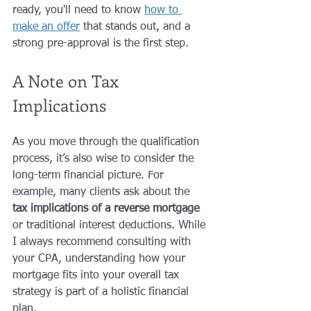
ready, you'll need to know 
how to 
make an offer
 that stands out, and a 
strong pre-approval is the first step.
A Note on Tax 
Implications
As you move through the qualification 
process, it’s also wise to consider the 
long-term financial picture. For 
example, many clients ask about the 
tax implications of a reverse mortgage
or traditional interest deductions. While 
I always recommend consulting with 
your CPA, understanding how your 
mortgage fits into your overall tax 
strategy is part of a holistic financial 
plan. 