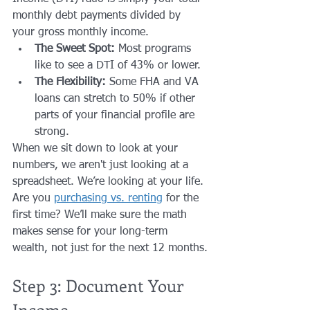
monthly debt payments divided by 
your gross monthly income. 
The Sweet Spot:
 Most programs 
like to see a DTI of 43% or lower.
The Flexibility:
 Some FHA and VA 
loans can stretch to 50% if other 
parts of your financial profile are 
strong.
When we sit down to look at your 
numbers, we aren't just looking at a 
spreadsheet. We’re looking at your life. 
Are you 
purchasing vs. renting
 for the 
first time? We’ll make sure the math 
makes sense for your long-term 
wealth, not just for the next 12 months.
Step 3: Document Your 
Income