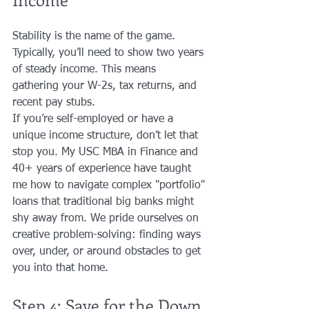
Stability is the name of the game. 
Typically, you’ll need to show two years 
of steady income. This means 
gathering your W-2s, tax returns, and 
recent pay stubs. 
If you’re self-employed or have a 
unique income structure, don’t let that 
stop you. My USC MBA in Finance and 
40+ years of experience have taught 
me how to navigate complex "portfolio" 
loans that traditional big banks might 
shy away from. We pride ourselves on 
creative problem-solving: finding ways 
over, under, or around obstacles to get 
you into that home.
Step 4: Save for the Down 