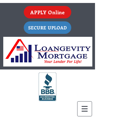
APPLY Online
SECURE UPLOAD