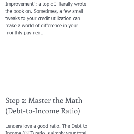
Improvement": a topic I literally wrote 
the book on. Sometimes, a few small 
tweaks to your credit utilization can 
make a world of difference in your 
monthly payment.
Step 2: Master the Math 
(Debt-to-Income Ratio)
Lenders love a good ratio. The Debt-to-
Income (DTI) ratio is simply your total 