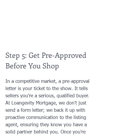
Step 5: Get Pre-Approved 
Before You Shop
In a competitive market, a pre-approval 
letter is your ticket to the show. It tells 
sellers you’re a serious, qualified buyer. 
At Loangevity Mortgage, we don't just 
send a form letter; we back it up with 
proactive communication to the listing 
agent, ensuring they know you have a 
solid partner behind you. Once you're 