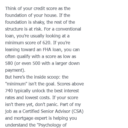
Think of your credit score as the 
foundation of your house. If the 
foundation is shaky, the rest of the 
structure is at risk. For a conventional 
loan, you’re usually looking at a 
minimum score of 620. If you’re 
leaning toward an FHA loan, you can 
often qualify with a score as low as 
580 (or even 500 with a larger down 
payment).
But here’s the inside scoop: the 
"minimum" isn't the goal. Scores above 
740 typically unlock the best interest 
rates and lowest costs. If your score 
isn't there yet, don’t panic. Part of my 
job as a Certified Senior Advisor (CSA) 
and mortgage expert is helping you 
understand the "Psychology of 