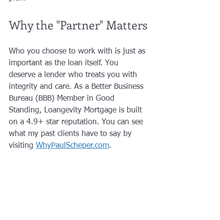
Why the "Partner" Matters
Who you choose to work with is just as 
important as the loan itself. You 
deserve a lender who treats you with 
integrity and care. As a Better Business 
Bureau (BBB) Member in Good 
Standing, Loangevity Mortgage is built 
on a 4.9+ star reputation. You can see 
what my past clients have to say by 
visiting 
WhyPaulScheper.com
.