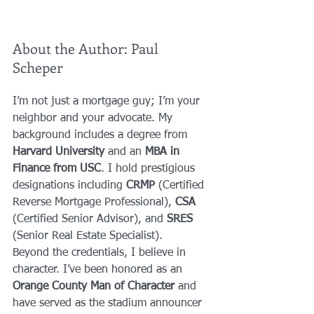
About the Author: Paul 
Scheper
I’m not just a mortgage guy; I’m your 
neighbor and your advocate. My 
background includes a degree from 
Harvard University
 and an 
MBA in 
Finance from USC
. I hold prestigious 
designations including 
CRMP
 (Certified 
Reverse Mortgage Professional), 
CSA
(Certified Senior Advisor), and 
SRES
(Senior Real Estate Specialist).
Beyond the credentials, I believe in 
character. I’ve been honored as an 
Orange County Man of Character
 and 
have served as the stadium announcer 