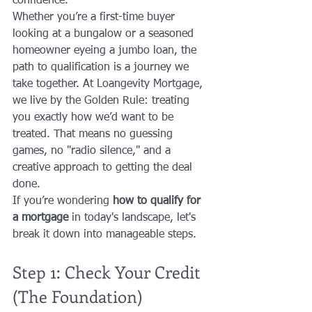
confidence. 
Whether you’re a first-time buyer 
looking at a bungalow or a seasoned 
homeowner eyeing a jumbo loan, the 
path to qualification is a journey we 
take together. At Loangevity Mortgage, 
we live by the Golden Rule: treating 
you exactly how we’d want to be 
treated. That means no guessing 
games, no "radio silence," and a 
creative approach to getting the deal 
done.
If you’re wondering 
how to qualify for 
a mortgage
 in today's landscape, let's 
break it down into manageable steps.
Step 1: Check Your Credit 
(The Foundation)