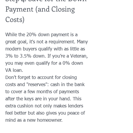
Payment (and Closing 
Costs)
While the 20% down payment is a 
great goal, it's not a requirement. Many 
modern buyers qualify with as little as 
3% to 3.5% down. If you’re a Veteran, 
you may even qualify for a 0% down 
VA loan.
Don't forget to account for closing 
costs and "reserves": cash in the bank 
to cover a few months of payments 
after the keys are in your hand. This 
extra cushion not only makes lenders 
feel better but also gives you peace of 
mind as a new homeowner.