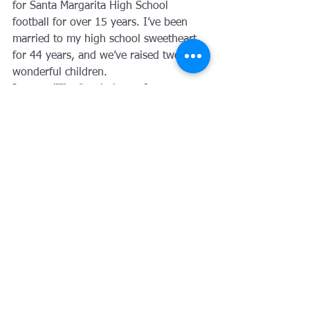
for Santa Margarita High School 
football for over 15 years. I’ve been 
married to my high school sweetheart 
for 44 years, and we’ve raised two 
wonderful children. 
I wrote 
"The Psychology of 
Improvement: The ABC's of Self-
Improvement"
 because I believe that 
financial health is tied to personal 
growth. Whether we are discussing a 
traditional mortgage or a complex 
refinance, my goal is to leave you 
better off than when we started.
Ready to get started?
The first step in 
how to qualify for a 
mortgage
 is simply starting the 
conversation. I’d love to hear your 