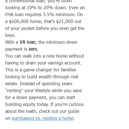
a conventional loan, you’re often 
looking at 10% to 20% down. Even an 
FHA loan requires 3.5% minimum. On 
a $600,000 home, that’s $21,000 out 
of your pocket before you even get the 
keys.
With a 
VA loan
, the minimum down 
payment is 
zero
. 
You can walk into a new home without 
having to drain your savings account. 
This is a game-changer for families 
looking to build wealth through real 
estate. Instead of spending years 
"renting" your lifestyle while you save 
for a down payment, you can start 
building equity today. If you're curious 
about the math, check out our guide 
on 
purchasing vs. renting a home
.