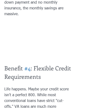
down payment and no monthly 
insurance, the monthly savings are 
massive.
Benefit 
#4
: Flexible Credit 
Requirements
Life happens. Maybe your credit score 
isn't a perfect 800. While most 
conventional loans have strict "cut-
offs," VA loans are much more 