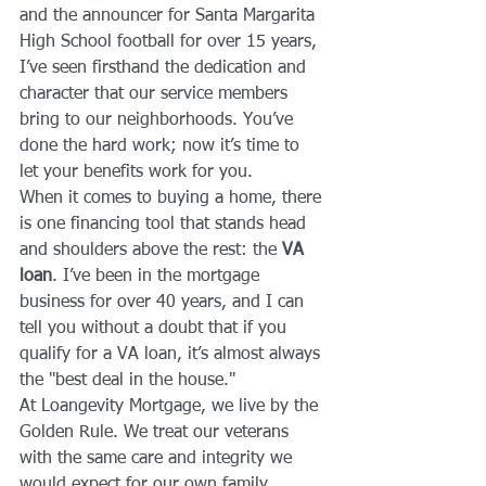
and the announcer for Santa Margarita 
High School football for over 15 years, 
I’ve seen firsthand the dedication and 
character that our service members 
bring to our neighborhoods. You’ve 
done the hard work; now it’s time to 
let your benefits work for you.
When it comes to buying a home, there 
is one financing tool that stands head 
and shoulders above the rest: the 
VA 
loan
. I’ve been in the mortgage 
business for over 40 years, and I can 
tell you without a doubt that if you 
qualify for a VA loan, it’s almost always 
the "best deal in the house." 
At Loangevity Mortgage, we live by the 
Golden Rule. We treat our veterans 
with the same care and integrity we 
would expect for our own family 