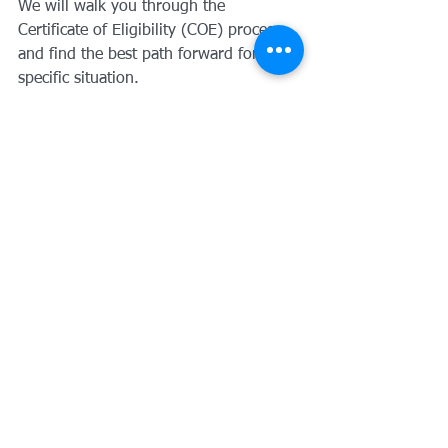
We will walk you through the 
Certificate of Eligibility (COE) process 
and find the best path forward for your 
specific situation.
I personally invite you to 
book a 
meeting with me
 to discuss your goals. 
Whether it's a VA loan, a jumbo loan, 
or just a question about the market, 
I’m here to help.
Remember, at Loangevity Mortgage, we 
find a way over, under, or around any 
obstacle. You served us: now let us 
serve you.
Paul Scheper
Owner, Loangevity 
Mortgage
Harvard Graduate | MBA 
Finance (USC) | Author | Man of 
Character