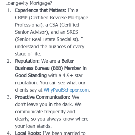
Loangevity Mortgage? 
Experience that Matters:
 I’m a 
CRMP (Certified Reverse Mortgage 
Professional), a CSA (Certified 
Senior Advisor), and an SRES 
(Senior Real Estate Specialist). I 
understand the nuances of every 
stage of life.
Reputation:
 We are a 
Better 
Business Bureau (BBB) Member in 
Good Standing
 with a 4.9+ star 
reputation. You can see what our 
clients say at 
WhyPaulScheper.com
.
Proactive Communication:
 We 
don’t leave you in the dark. We 
communicate frequently and 
clearly, so you always know where 
your loan stands.
Local Roots:
 I’ve been married to 