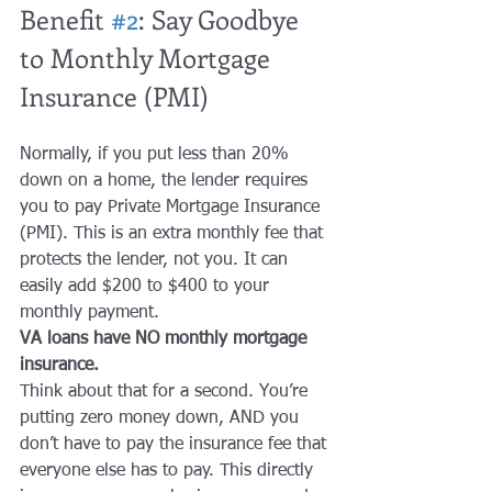
Benefit 
#2
: Say Goodbye 
to Monthly Mortgage 
Insurance (PMI)
Normally, if you put less than 20% 
down on a home, the lender requires 
you to pay Private Mortgage Insurance 
(PMI). This is an extra monthly fee that 
protects the lender, not you. It can 
easily add $200 to $400 to your 
monthly payment.
VA loans have NO monthly mortgage 
insurance.
Think about that for a second. You’re 
putting zero money down, AND you 
don’t have to pay the insurance fee that 
everyone else has to pay. This directly 