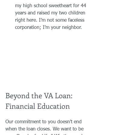
my high school sweetheart for 44 
years and raised my two children 
right here. I’m not some faceless 
corporation; I’m your neighbor.
Beyond the VA Loan: 
Financial Education
Our commitment to you doesn't end 
when the loan closes. We want to be 